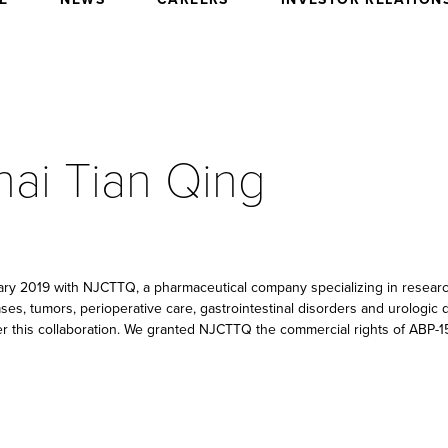
hai Tian Qing
uary 2019 with NJCTTQ, a pharmaceutical company specializing in resea
ases, tumors, perioperative care, gastrointestinal disorders and urologi
r this collaboration. We granted NJCTTQ the commercial rights of ABP-1