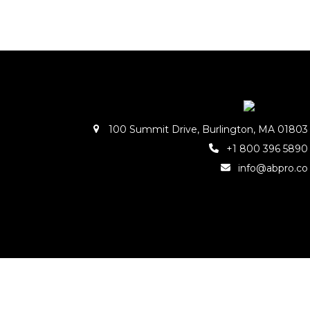
100 Summit Drive, Burlington, MA 01803
+1 800 396 5890
info@abpro.co