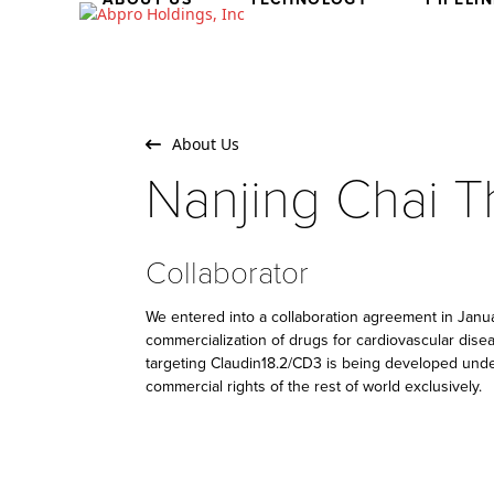
Skip
to
content
About Us
Nanjing Chai T
Collaborator
We entered into a collaboration agreement in Jan
commercialization of drugs for cardiovascular dise
targeting Claudin18.2/CD3 is being developed unde
commercial rights of the rest of world exclusively.