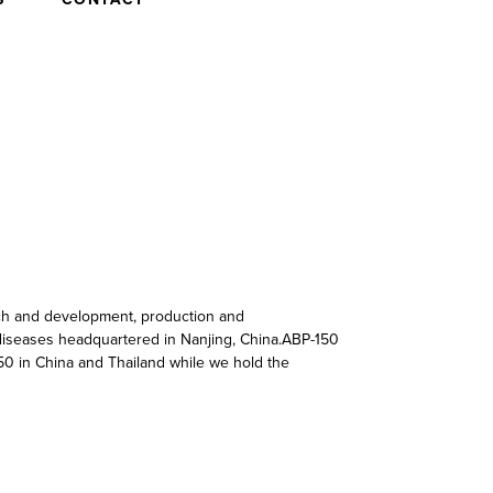
rch and development, production and
c diseases headquartered in Nanjing, China.ABP-150
50 in China and Thailand while we hold the