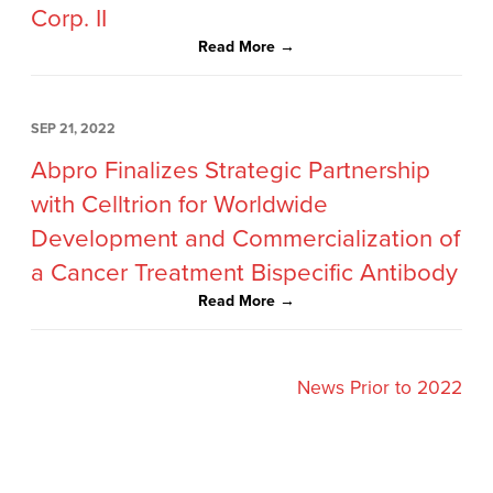
Corp. II
Read More →
SEP 21, 2022
Abpro Finalizes Strategic Partnership
with Celltrion for Worldwide
Development and Commercialization of
a Cancer Treatment Bispecific Antibody
Read More →
News Prior to 2022