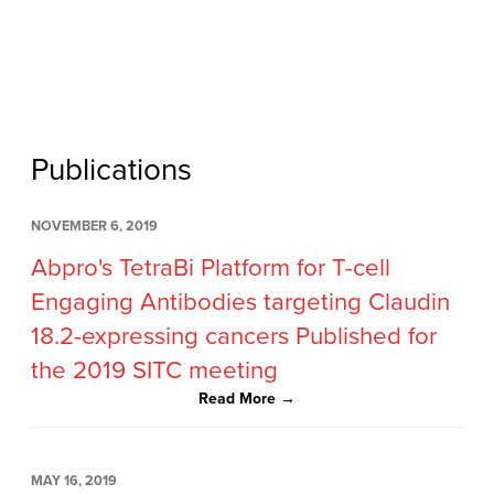
Publications
NOVEMBER 6, 2019
Abpro's TetraBi Platform for T-cell
Engaging Antibodies targeting Claudin
18.2-expressing cancers Published for
the 2019 SITC meeting
Read More →
MAY 16, 2019