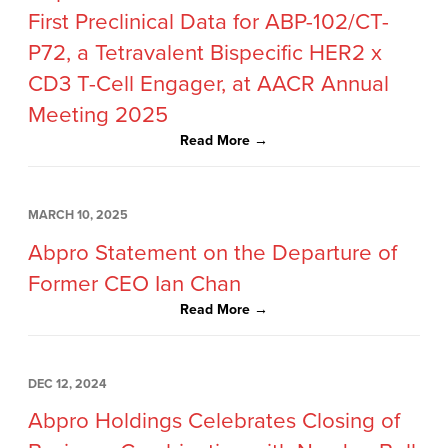
First Preclinical Data for ABP-102/CT-
P72, a Tetravalent Bispecific HER2 x
CD3 T-Cell Engager, at AACR Annual
Meeting 2025
Read More →
MARCH 10, 2025
Abpro Statement on the Departure of
Former CEO Ian Chan
Read More →
DEC 12, 2024
Abpro Holdings Celebrates Closing of