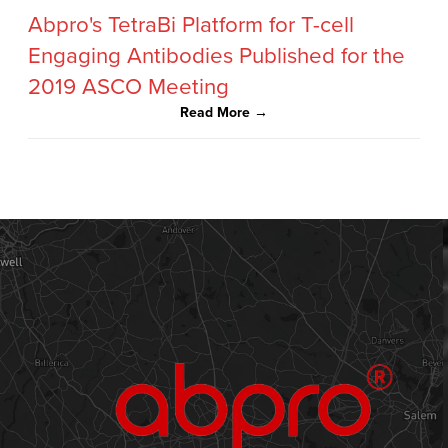
Abpro's TetraBi Platform for T-cell
Engaging Antibodies Published for the
2019 ASCO Meeting
Read More →