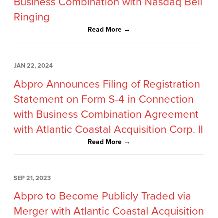
Business Combination with Nasdaq Bell
Ringing
Read More →
JAN 22, 2024
Abpro Announces Filing of Registration
Statement on Form S-4 in Connection
with Business Combination Agreement
with Atlantic Coastal Acquisition Corp. II
Read More →
SEP 21, 2023
Abpro to Become Publicly Traded via
Merger with Atlantic Coastal Acquisition