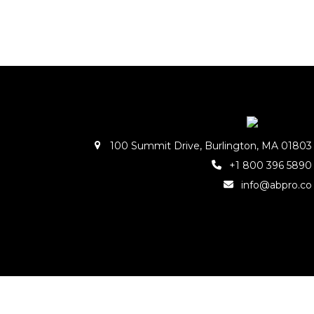
100 Summit Drive, Burlington, MA 01803
+1 800 396 5890
info@abpro.co