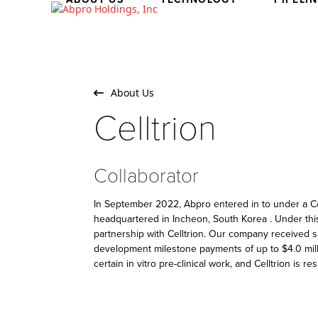
Skip
to
content
About Us
Celltrion
Collaborator
In September 2022, Abpro entered in to under a Col
headquartered in Incheon, South Korea . Under thi
partnership with Celltrion. Our company received sin
development milestone payments of up to $4.0 milli
certain in vitro pre-clinical work, and Celltrion is