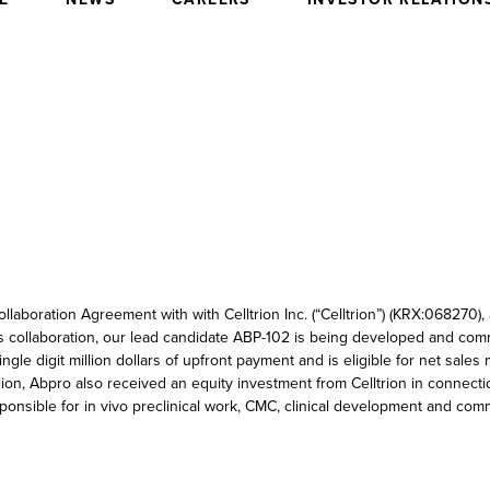
laboration Agreement with with Celltrion Inc. (“Celltrion”) (KRX:068270
s collaboration, our lead candidate ABP-102 is being developed and com
gle digit million dollars of upfront payment and is eligible for net sales
on, Abpro also received an equity investment from Celltrion in connecti
 responsible for in vivo preclinical work, CMC, clinical development and co