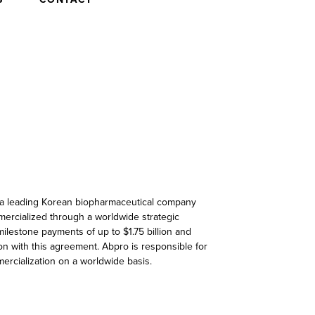
), a leading Korean biopharmaceutical company
mercialized through a worldwide strategic
 milestone payments of up to $1.75 billion and
on with this agreement. Abpro is responsible for
mmercialization on a worldwide basis.