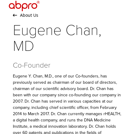
Open
Close
Skip
to
mobile
mobile
About Us
content
menu
menu
Eugene Chan,
MD
Co-Founder
Eugene Y. Chan, M.D., one of our Co-founders, has
previously served as chairman of our board of directors,
chairman of our scientific advisory board. Dr. Chan has
been with our company since co-founding our company in
2007. Dr. Chan has served in various capacities at our
company, including chief scientific officer, from February
2014 to March 2017. Dr. Chan currently manages rHEALTH,
a digital health company, and runs the DNA Medicine
Institute, a medical innovation laboratory. Dr. Chan holds
over 60 patents and publications in the fields of