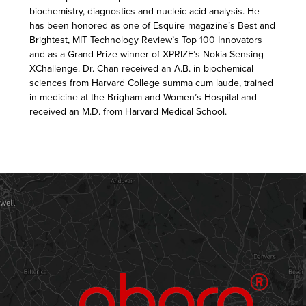
biochemistry, diagnostics and nucleic acid analysis. He
has been honored as one of Esquire magazine’s Best and
Brightest, MIT Technology Review’s Top 100 Innovators
and as a Grand Prize winner of XPRIZE’s Nokia Sensing
XChallenge. Dr. Chan received an A.B. in biochemical
sciences from Harvard College summa cum laude, trained
in medicine at the Brigham and Women’s Hospital and
received an M.D. from Harvard Medical School.